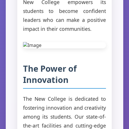
New College empowers its
students to become confident
leaders who can make a positive
impact in their communities.
The Power of
Innovation
The New College is dedicated to
fostering innovation and creativity
among its students. Our state-of-
the-art facilities and cutting-edge