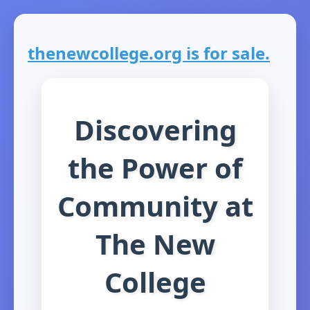
thenewcollege.org is for sale.
Discovering
the Power of
Community at
The New
College