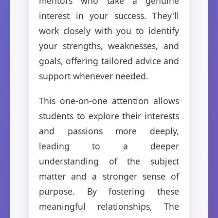
mentors who take a genuine
interest in your success. They'll
work closely with you to identify
your strengths, weaknesses, and
goals, offering tailored advice and
support whenever needed.
This one-on-one attention allows
students to explore their interests
and passions more deeply,
leading to a deeper
understanding of the subject
matter and a stronger sense of
purpose. By fostering these
meaningful relationships, The