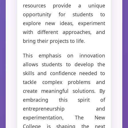
resources provide a unique
opportunity for students to
explore new ideas, experiment
with different approaches, and
bring their projects to life.
This emphasis on innovation
allows students to develop the
skills and confidence needed to
tackle complex problems and
create meaningful solutions. By
embracing this spirit of
entrepreneurship and
experimentation, The New
College is shaping the next