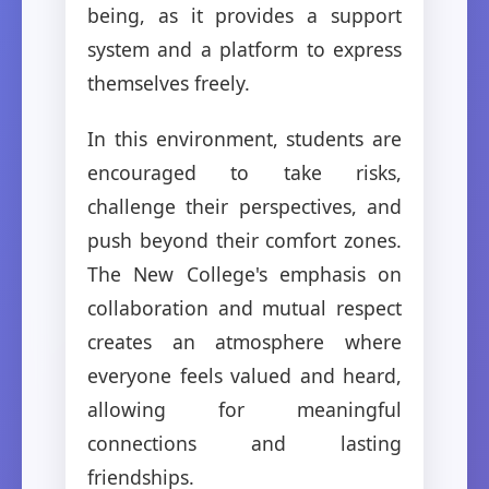
being, as it provides a support
system and a platform to express
themselves freely.
In this environment, students are
encouraged to take risks,
challenge their perspectives, and
push beyond their comfort zones.
The New College's emphasis on
collaboration and mutual respect
creates an atmosphere where
everyone feels valued and heard,
allowing for meaningful
connections and lasting
friendships.