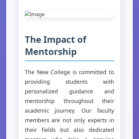
The Impact of
Mentorship
The New College is committed to
providing students with
personalized guidance and
mentorship throughout their
academic journey. Our faculty
members are not only experts in
their fields but also dedicated