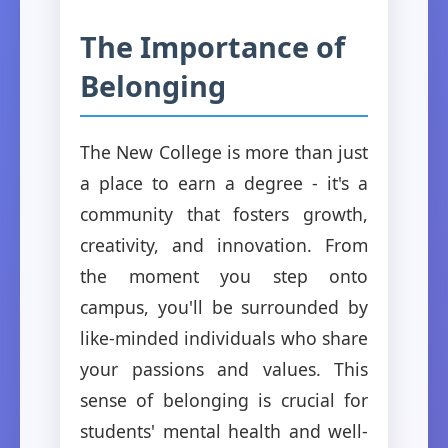
The Importance of
Belonging
The New College is more than just
a place to earn a degree - it's a
community that fosters growth,
creativity, and innovation. From
the moment you step onto
campus, you'll be surrounded by
like-minded individuals who share
your passions and values. This
sense of belonging is crucial for
students' mental health and well-